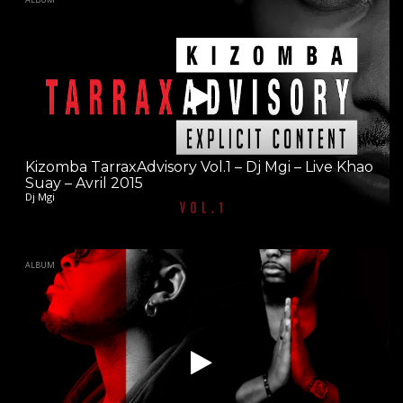
Kizomba TarraxAdvisory Vol.1 – Dj Mgi – Live Khao
Suay – Avril 2015
Dj Mgi
ALBUM