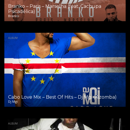
Branko – Paris – Marselha (feat. Cachupa
Psicadélica)
Branko
ALBUM
Cabo Love Mix – Best Of Hits – Dj Mgi (Kizomba)
Dj Mgi
ALBUM