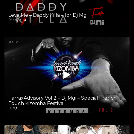
Leva Me – Daddy Killa – for Dj Mgi
Daddy Killa
ALBUM
TarraxAdvisory Vol 2 – Dj Mgi – Special French
Touch Kizomba Festival
Dj Mgi
ALBUM