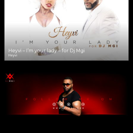
Heyvi – I’m your lady – for Dj Mgi
Heyvi