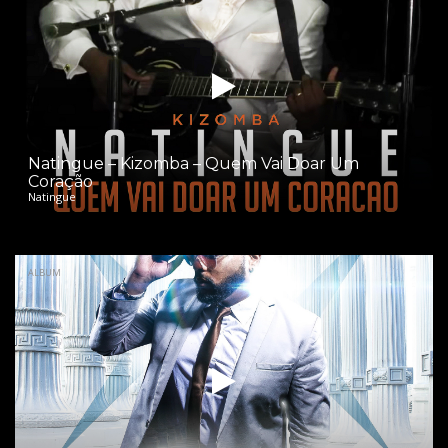
Natingue – Kizomba – Quem Vai Doar Um
Coração
Natingue
ALBUM