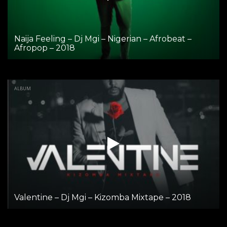
Naija Feeling – Dj Mgi – Nigerian – Afrobeat –
Afropop – 2018
ALBUM
Valentine – Dj Mgi – Kizomba Mixtape – 2018