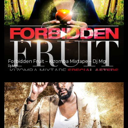
ALBUM
Forbidden Fruit – Kizomba Mixtape – Dj Mgi
Dj Mgi
ALBUM