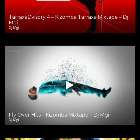
TarraxaDvisory 4 – Kizomba Tarraxa Mixtape – Dj
Mgi
Dj Mgi
ALBUM
Fly Over Hits – Kizomba Mixtape – Dj Mgi
Dj Mgi