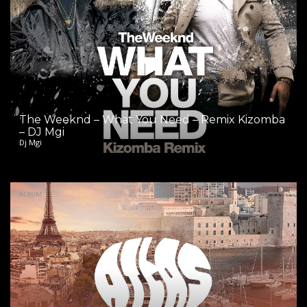
The Weeknd – What You Need – Remix Kizomba
– DJ Mgi
Dj Mgi
ALBUM