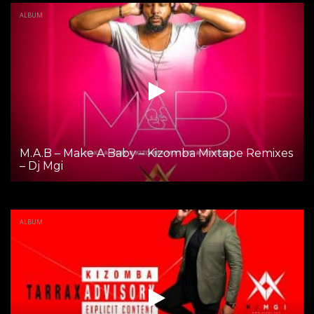
ALBUM
M.A.B – Make A Baby – Kizomba Mixtape Remixes
– Dj Mgi
ALBUM