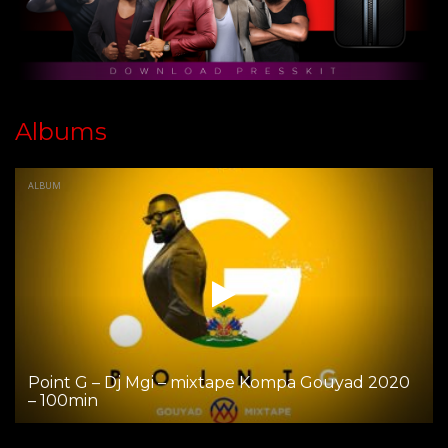
Albums
ALBUM
Point G – Dj Mgi – mixtape Kompa Gouyad 2020
– 100min