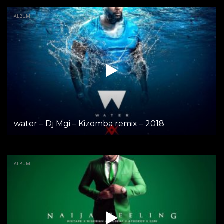
ALBUM
water – Dj Mgi – Kizomba remix – 2018
ALBUM