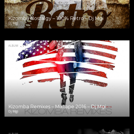
Kizomba Nostalgy – 100% Retro – Dj Mgi
Dj Mgi
ALBUM
Kizomba Remixes – Mixtape 2016 – Dj Mgi
Dj Mgi
ALBUM