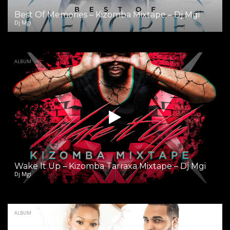
Best Of Memories – Kizomba Mixtape – Dj Mgi
Dj Mgi
ALBUM
Wake It Up – Kizomba Tarraxa Mixtape – Dj Mgi
Dj Mgi
ALBUM