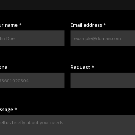
ur name
*
Email address
*
one
Request
*
ssage
*