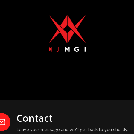
Contact
Leave your message and we'll get back to you shortly.