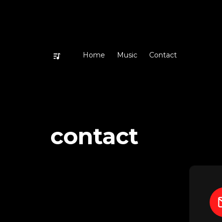
Home
Music
Contact
contact