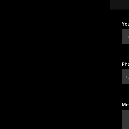
Yo
Ph
Me